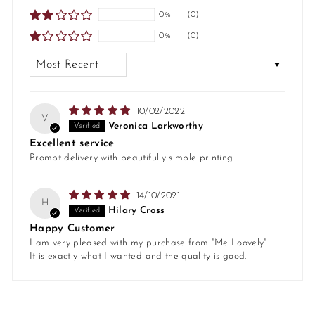
0%
(0)
0%
(0)
SORT BY
10/02/2022
V
Veronica Larkworthy
Excellent service
Prompt delivery with beautifully simple printing
14/10/2021
H
Hilary Cross
Happy Customer
I am very pleased with my purchase from "Me Loovely"
It is exactly what I wanted and the quality is good.