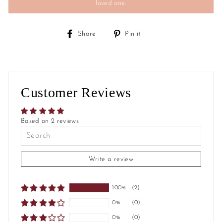
loved one.
Share
Pin
Share
Pin it
on
on
Facebook
Pinterest
Customer Reviews
Based on 2 reviews
Write a review
100%
(2)
0%
(0)
0%
(0)