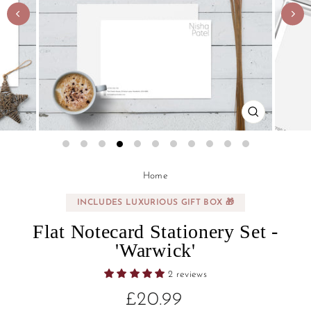
CLOSE
(ESC)
Regular
Sale
Home
price
price
INCLUDES LUXURIOUS GIFT BOX 🎁
Flat Notecard Stationery Set -
'Warwick'
2 reviews
£20.99