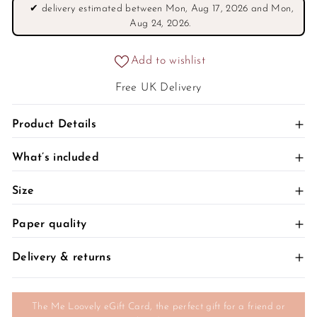
Γ
✔
delivery estimated between Mon, Aug 17, 2026 and Mon,
Aug 24, 2026.
Add to wishlist
Free UK Delivery
+
Product Details
+
What’s included
+
Size
+
Paper quality
+
Delivery & returns
The Me Loovely eGift Card, the perfect gift for a friend or