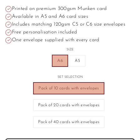
Printed on premium 300gsm Munken card
Available in A5 and A6 card sizes
Includes matching 120gsm C5 or C6 size envelopes
Free personalisation included
One envelope supplied with every card
SIZE
A6
A5
SET SELECTION
Pack of 10 cards with envelopes
Pack of 20 cards with envelopes
Pack of 40 cards with envelopes