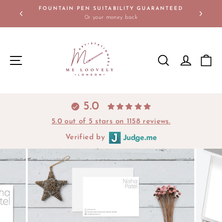
Skip
FOUNTAIN PEN SUITABILITY GUARANTEED
to
0r your money back
Pause
content
slideshow
SITE NAVIGATION
SEARCH
LOG IN
C
5.0
5.0 out of 5 stars on 1158 reviews.
Verified by